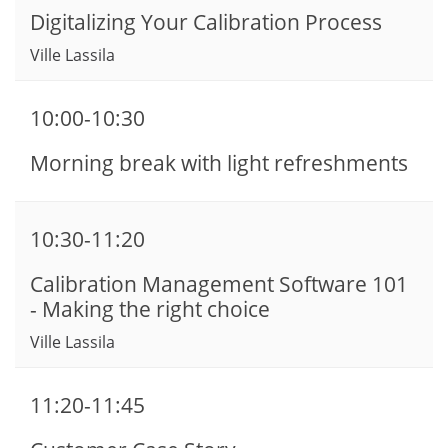
Digitalizing Your Calibration Process
Ville Lassila
10:00-10:30
Morning break with light refreshments
10:30-11:20
Calibration Management Software 101
- Making the right choice
Ville Lassila
11:20-11:45