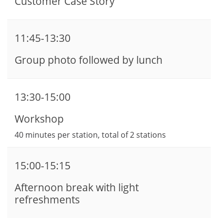
Customer Case Story
11:45-13:30
Group photo followed by lunch
13:30-15:00
Workshop
40 minutes per station, total of 2 stations
15:00-15:15
Afternoon break with light
refreshments