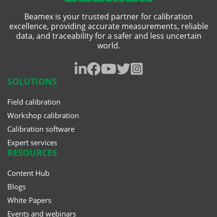
Beamex is your trusted partner for calibration
excellence, providing accurate measurements, reliable
data, and traceability for a safer and less uncertain
world.
SOLUTIONS
Field calibration
Workshop calibration
Calibration software
Expert services
RESOURCES
Content Hub
Blogs
White Papers
Events and webinars