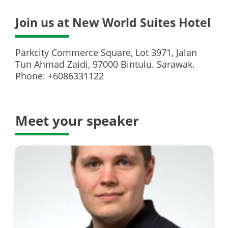
Join us at New World Suites Hotel
Parkcity Commerce Square, Lot 3971, Jalan
Tun Ahmad Zaidi, 97000 Bintulu. Sarawak.
Phone: +6086331122
Meet your speaker