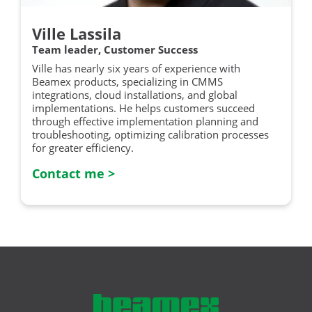
Ville Lassila
Team leader, Customer Success
Ville has nearly six years of experience with
Beamex products, specializing in CMMS
integrations, cloud installations, and global
implementations. He helps customers succeed
through effective implementation planning and
troubleshooting, optimizing calibration processes
for greater efficiency.
Contact me >