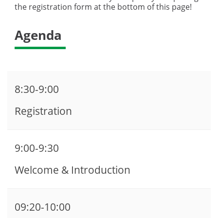
the registration form at the bottom of this page!
Agenda
8:30-9:00
Registration
9:00-9:30
Welcome & Introduction
09:20-10:00