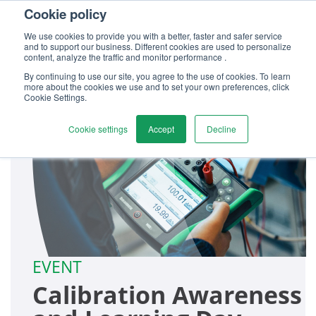
Cookie policy
Contact us
We use cookies to provide you with a better, faster and safer service
and to support our business. Different cookies are used to personalize
content, analyze the traffic and monitor performance .
By continuing to use our site, you agree to the use of cookies. To learn
more about the cookies we use and to set your own preferences, click
Cookie Settings.
Cookie settings
Accept
Decline
EVENT
Calibration Awareness