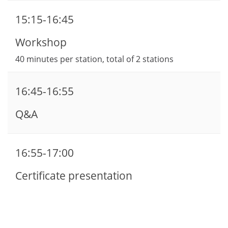
15:15-16:45
Workshop
40 minutes per station, total of 2 stations
16:45-16:55
Q&A
16:55-17:00
Certificate presentation