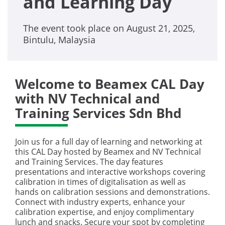
and Learning Day
The event took place on August 21, 2025,
Bintulu, Malaysia
Welcome to Beamex CAL Day
with NV Technical and
Training Services Sdn Bhd
Join us for a full day of learning and networking at
this CAL Day hosted by Beamex and NV Technical
and Training Services. The day features
presentations and interactive workshops covering
calibration in times of digitalisation as well as
hands on calibration sessions and demonstrations.
Connect with industry experts, enhance your
calibration expertise, and enjoy complimentary
lunch and snacks. Secure your spot by completing