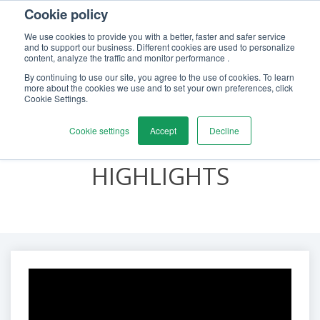
Cookie policy
We use cookies to provide you with a better, faster and safer service
and to support our business. Different cookies are used to personalize
content, analyze the traffic and monitor performance .
By continuing to use our site, you agree to the use of cookies. To learn
CALIBRATION
more about the cookies we use and to set your own preferences, click
Cookie Settings.
AWARENESS &
Cookie settings
Accept
Decline
LEARNING DAY 2021
HIGHLIGHTS