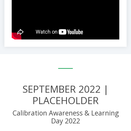
SEPTEMBER 2022 |
PLACEHOLDER
Calibration Awareness & Learning
Day 2022