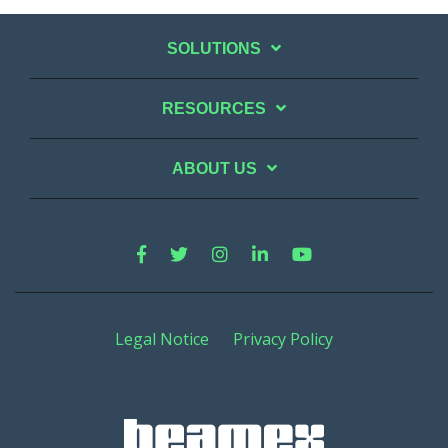
SOLUTIONS
RESOURCES
ABOUT US
Legal Notice
Privacy Policy