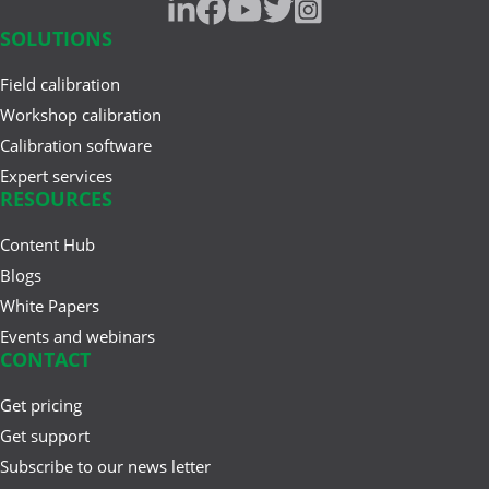
SOLUTIONS
Field calibration
Workshop calibration
Calibration software
Expert services
RESOURCES
Content Hub
Blogs
White Papers
Events and webinars
CONTACT
Get pricing
Get support
Subscribe to our news letter