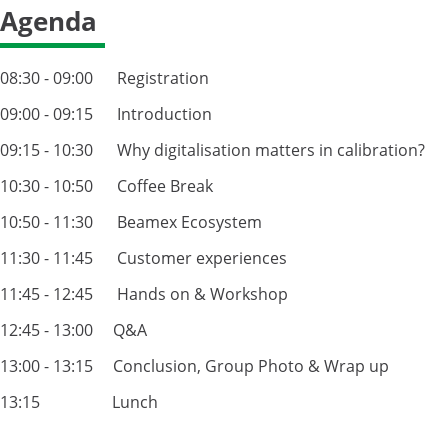
Agenda
08:30 - 09:00 Registration
09:00 - 09:15 Introduction
09:15 - 10:30 Why digitalisation matters in calibration?
10:30 - 10:50 Coffee Break
10:50 - 11:30 Beamex Ecosystem
11:30 - 11:45 Customer experiences
11:45 - 12:45 Hands on & Workshop
12:45 - 13:00 Q&A
13:00 - 13:15 Conclusion, Group Photo & Wrap up
13:15 Lunch