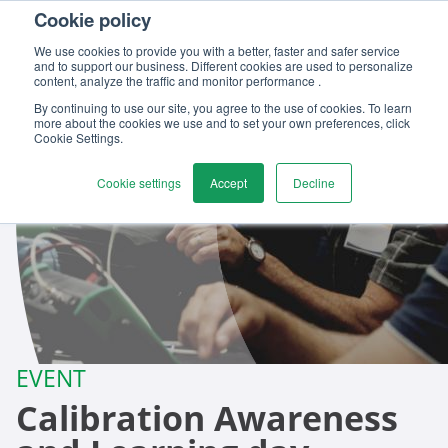
Cookie policy
Contact us
We use cookies to provide you with a better, faster and safer service
and to support our business. Different cookies are used to personalize
content, analyze the traffic and monitor performance .
By continuing to use our site, you agree to the use of cookies. To learn
more about the cookies we use and to set your own preferences, click
Cookie Settings.
Cookie settings
Accept
Decline
EVENT
Calibration Awareness