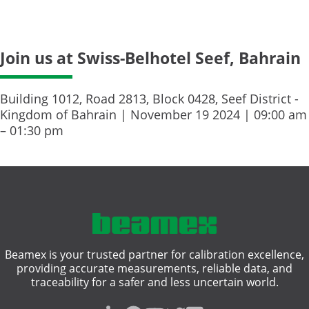
Join us at Swiss-Belhotel Seef, Bahrain
Building 1012, Road 2813, Block 0428, Seef District -
Kingdom of Bahrain | November 19 2024 | 09:00 am
– 01:30 pm
Beamex is your trusted partner for calibration excellence,
providing accurate measurements, reliable data, and
traceability for a safer and less uncertain world.