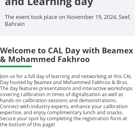
and Learning day
The event took place on November 19, 2024, Seef,
Bahrain
Welcome to CAL Day with Beamex
& Mohammed Fakhroo
Join us for a full day of learning and networking at this CAL
Day hosted by Beamex and Mohammed Fakhroo & Bros.
The day features presentations and interactive workshops
covering calibration in times of digitalisation as well as
hands on calibration sessions and demonstrations.
Connect with industry experts, enhance your calibration
expertise, and enjoy complimentary lunch and snacks.
Secure your spot by completing the registration form at
the bottom of this page!