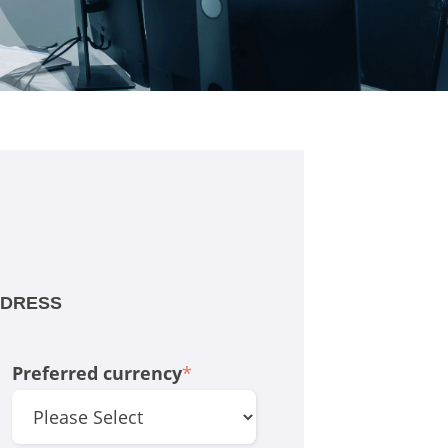
DDRESS
Preferred currency
*