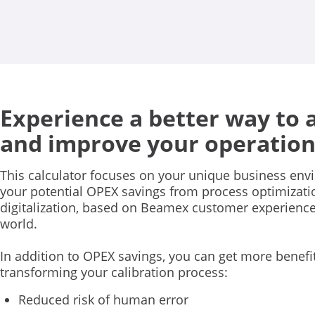
Experience a better way to 
and improve your operation
This calculator focuses on your unique business en
your potential OPEX savings from process optimizat
digitalization, based on Beamex customer experienc
world.
In addition to OPEX savings, you can get more benefi
transforming your calibration process:
Reduced risk of human error