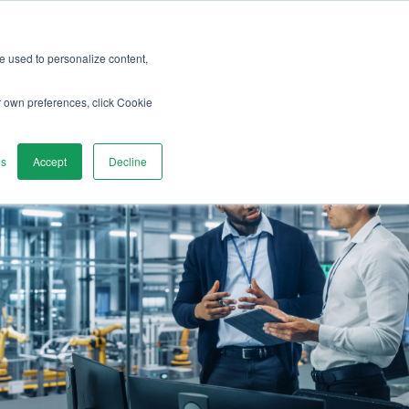
re used to personalize content,
r own preferences, click Cookie
gs
Accept
Decline