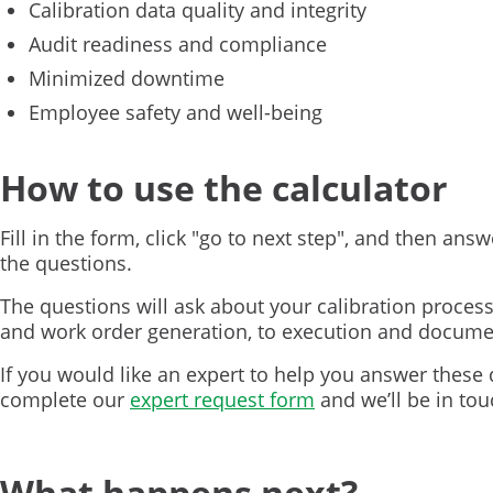
Calibration data quality and integrity
Audit readiness and compliance
Minimized downtime
Employee safety and well-being
How to use the calculator
Fill in the form, click "go to next step", and then answ
the questions.
The questions will ask about your calibration proces
and work order generation, to execution and docume
If you would like an expert to help you answer these 
complete our
expert request form
and we’ll be in tou
What happens next?