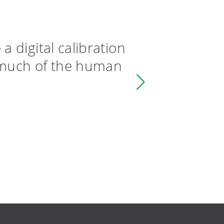
 digital calibration
By rem
 much of the human
datafl