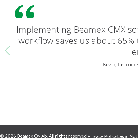
Implementing Beamex CMX softw
workflow saves us about 65% 
e
Kevin, Instrume
© 2026 Beamex Oy Ab. All rights reserved.
Privacy Policy
Legal Not