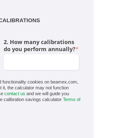
CALIBRATIONS
2. How many calibrations
do you perform annually?
*
d functionality cookies on beamex.com,
t it, the calculator may not function
ase
contact us
and we will guide you
he calibration savings calculator
Terms of