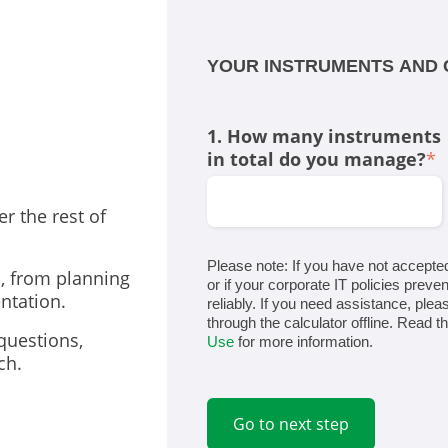
YOUR INSTRUMENTS AND 
1. How many instruments
in total do you manage?
*
er the rest of
Please note: If you have not accepte
s, from planning
or if your corporate IT policies preven
ntation.
reliably. If you need assistance, ple
through the calculator offline. Read t
questions,
Use
for more information.
ch.