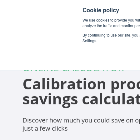
Cookie policy
We use cookies to provide you with
analyze the traffic and monitor pe
By continuing to use our site, you
Settings.
ONLINE CALCULATOR
Calibration pro
savings calcula
Discover how much you could save on op
just a few clicks