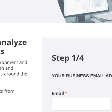
analyze
s
Step 1/4
vironment and
ion and
es around the
YOUR BUSINESS EMAIL A
ts from
Email
*