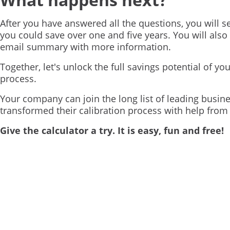
After you have answered all the questions, you will
you could save over one and five years. You will also
email summary with more information.
Together, let's unlock the full savings potential of you
process.
Your company can join the long list of leading busin
transformed their calibration process with help fro
Give the calculator a try. It is easy, fun and free!