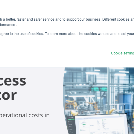
 a better, faster and safer service and to support our business. Different cookies a
rformance .
 agree to the use of cookies. To learn more about the cookies we use and to set you
Cookie settin
cess
tor
erational costs in