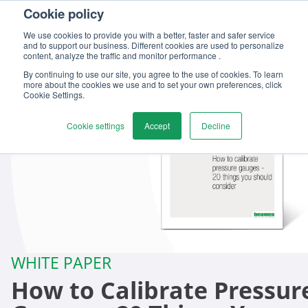
Cookie policy
We use cookies to provide you with a better, faster and safer service
and to support our business. Different cookies are used to personalize
content, analyze the traffic and monitor performance .
By continuing to use our site, you agree to the use of cookies. To learn
more about the cookies we use and to set your own preferences, click
Cookie Settings.
Cookie settings
Accept
Decline
WHITE PAPER
How to Calibrate Pressur