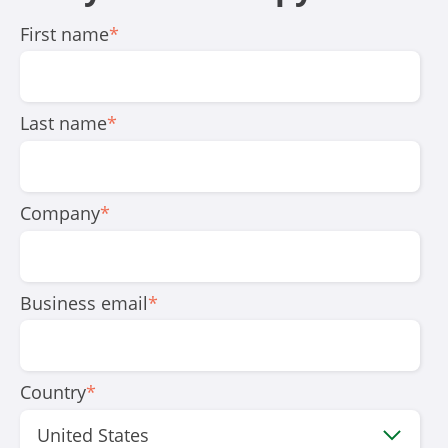
First name
*
Last name
*
Company
*
Business email
*
Country
*