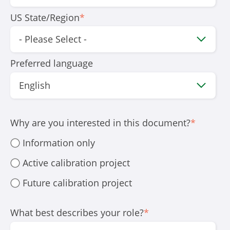
US State/Region
*
Preferred language
Why are you interested in this document?
*
Information only
Active calibration project
Future calibration project
What best describes your role?
*