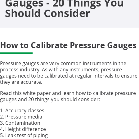
Gauges - 20 Things You
Should Consider
How to Calibrate Pressure Gauges
Pressure gauges are very common instruments in the
process industry. As with any instruments, pressure
gauges need to be calibrated at regular intervals to ensure
they are accurate.
Read this white paper and learn how to calibrate pressure
gauges and 20 things you should consider:
1. Accuracy classes
2. Pressure media
3. Contamination
4. Height difference
5. Leak test of piping