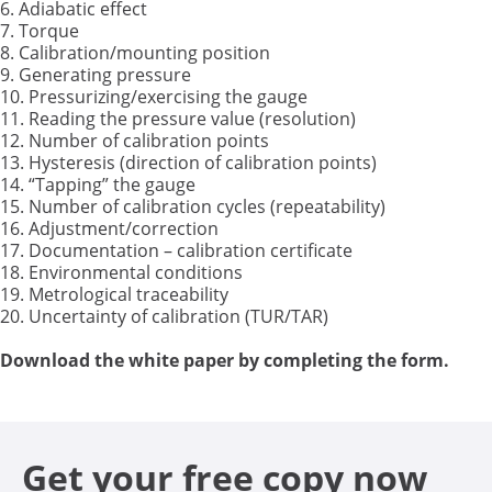
6. Adiabatic effect
7. Torque
8. Calibration/mounting position
9. Generating pressure
10. Pressurizing/exercising the gauge
11. Reading the pressure value (resolution)
12. Number of calibration points
13. Hysteresis (direction of calibration points)
14. “Tapping” the gauge
15. Number of calibration cycles (repeatability)
16. Adjustment/correction
17. Documentation – calibration certificate
18. Environmental conditions
19. Metrological traceability
20. Uncertainty of calibration (TUR/TAR)
Download the white paper by completing the form
.
Get your free copy now