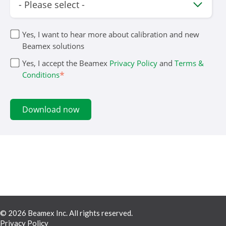
Yes, I want to hear more about calibration and new
Beamex solutions
Yes, I accept the Beamex
Privacy Policy
and
Terms &
*
Conditions
© 2026 Beamex Inc. All rights reserved.
Privacy Policy