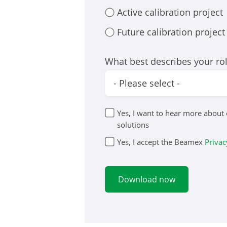
Active calibration project
Future calibration project
What best describes your ro
Yes, I want to hear more about
solutions
Yes, I accept the Beamex
Privac