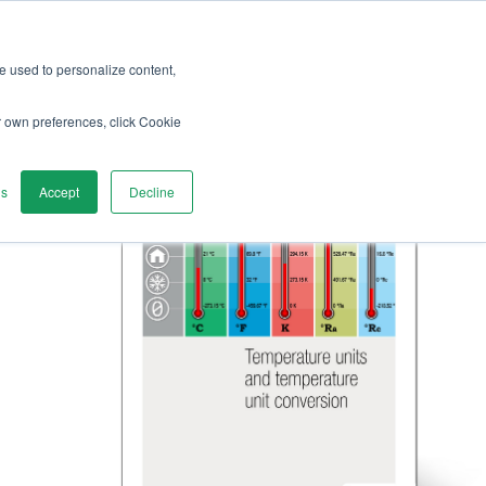
re used to personalize content,
r own preferences, click Cookie
gs
Accept
Decline