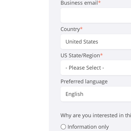
Business email
*
Country
*
US State/Region
*
Preferred language
Why are you interested in t
Information only