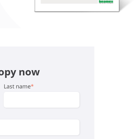
copy now
Last name
*