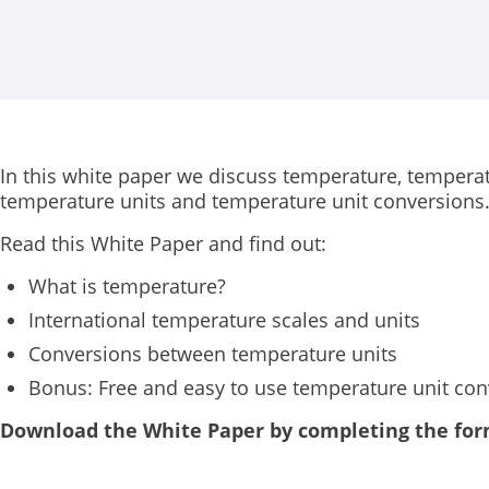
In this white paper we discuss temperature, temperat
temperature units and temperature unit conversions
Read this White Paper and find out:
What is temperature?
International temperature scales and units
Conversions between temperature units
Bonus: Free and easy to use temperature unit con
Download the White Paper by completing the fo