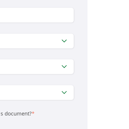
his document?
*