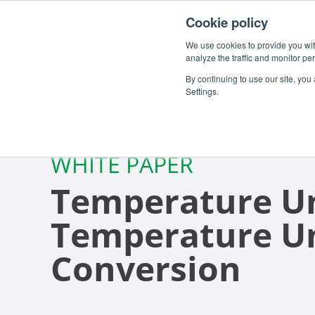
Cookie policy
We use cookies to provide you with
analyze the traffic and monitor pe
By continuing to use our site, you
Settings.
WHITE PAPER
Temperature Un
Temperature U
Conversion