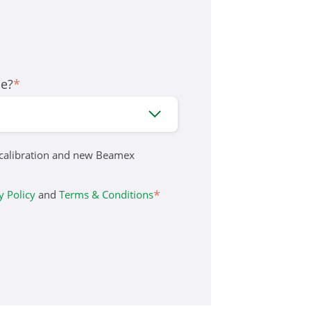
le?
*
 calibration and new Beamex
*
y Policy
and
Terms & Conditions