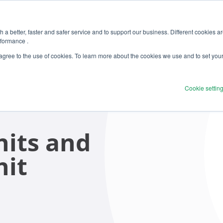
 a better, faster and safer service and to support our business. Different cookies a
rformance .
 agree to the use of cookies. To learn more about the cookies we use and to set you
Cookie settin
its and
nit