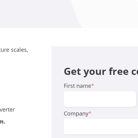
ure scales,
.
Get your free 
First name
*
verter
Company
*
rm
.