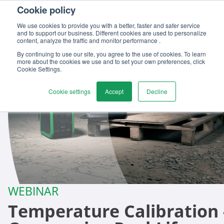
Cookie policy
We use cookies to provide you with a better, faster and safer service
and to support our business. Different cookies are used to personalize
content, analyze the traffic and monitor performance .
By continuing to use our site, you agree to the use of cookies. To learn
more about the cookies we use and to set your own preferences, click
Cookie Settings.
Cookie settings
Accept
Decline
WEBINAR
Temperature Calibration 