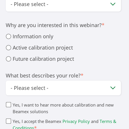
Why are you interested in this webinar?
*
Information only
Active calibration project
Future calibration project
What best describes your role?
*
Yes, I want to hear more about calibration and new
Beamex solutions
Yes, I accept the Beamex
Privacy Policy
and
Terms &
*
Conditions