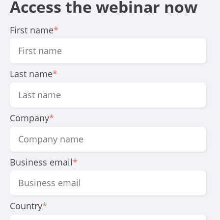
Access the webinar now
First name
*
Last name
*
Company
*
Business email
*
Country
*