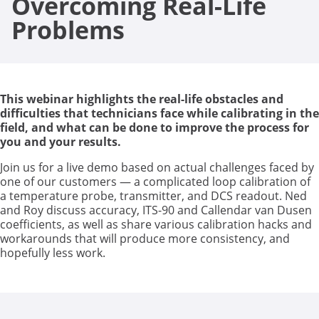
Overcoming Real-Life
Problems
This webinar highlights the real-life obstacles and
difficulties that technicians face while calibrating in the
field, and what can be done to improve the process for
you and your results.
Join us for a live demo based on actual challenges faced by
one of our customers — a complicated loop calibration of
a temperature probe, transmitter, and DCS readout. Ned
and Roy discuss accuracy, ITS-90 and Callendar van Dusen
coefficients, as well as share various calibration hacks and
workarounds that will produce more consistency, and
hopefully less work.