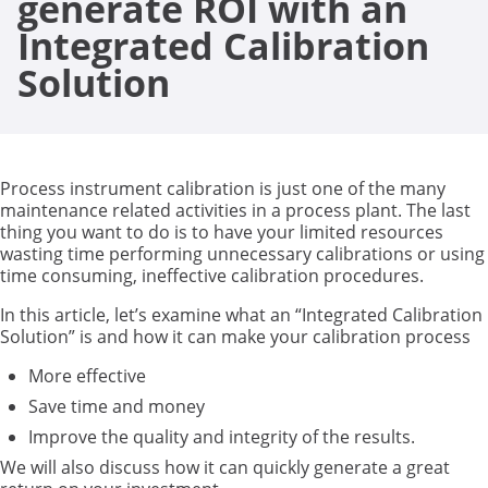
generate ROI with an
Integrated Calibration
Solution
Process instrument calibration is just one of the many
maintenance related activities in a process plant. The last
thing you want to do is to have your limited resources
wasting time performing unnecessary calibrations or using
time consuming, ineffective calibration procedures.
In this article, let’s examine what an “Integrated Calibration
Solution” is and how it can make your calibration process
More effective
Save time and money
Improve the quality and integrity of the results.
We will also discuss how it can quickly generate a great