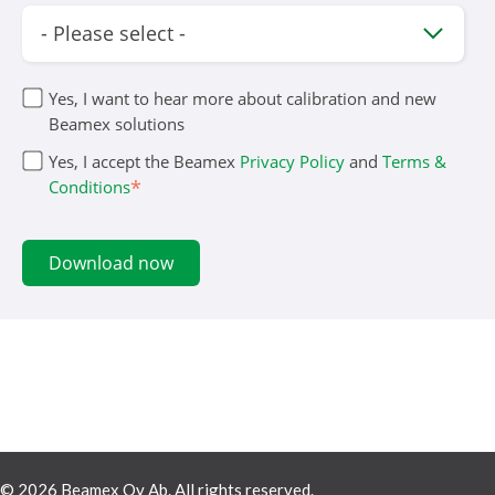
Yes, I want to hear more about calibration and new
Beamex solutions
Yes, I accept the Beamex
Privacy Policy
and
Terms &
*
Conditions
© 2026 Beamex Oy Ab. All rights reserved.