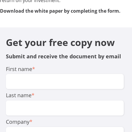
return on your investment.
Download the white paper by completing the form.
Get your free copy now
Submit and receive the document by email
First name
*
Last name
*
Company
*