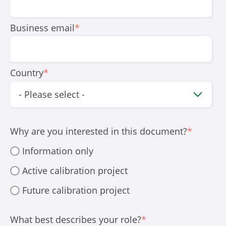
Business email
*
Country
*
Why are you interested in this document?
*
Information only
Active calibration project
Future calibration project
What best describes your role?
*