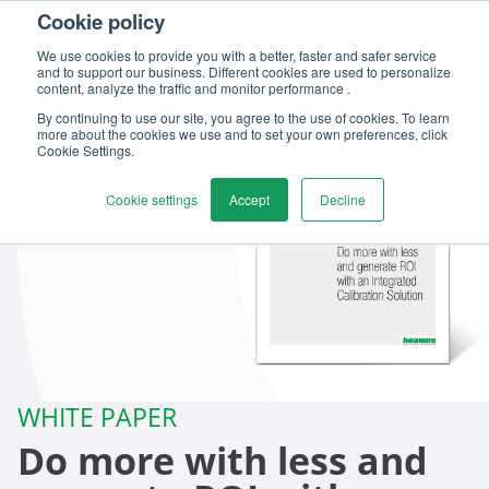
Cookie policy
We use cookies to provide you with a better, faster and safer service
and to support our business. Different cookies are used to personalize
content, analyze the traffic and monitor performance .
By continuing to use our site, you agree to the use of cookies. To learn
more about the cookies we use and to set your own preferences, click
Cookie Settings.
Cookie settings
Accept
Decline
WHITE PAPER
Do more with less and