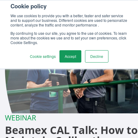
Cookie policy
We use cookies to provide you with a better, faster and safer service
and to support our business. Different cookies are used to personalize
content, analyze the traffic and monitor performance .
By continuing to use our site, you agree to the use of cookies. To learn
more about the cookies we use and to set your own preferences, click
Cookie Settings.
Cookie settings
Accept
Decline
WEBINAR
Beamex CAL Talk: How to