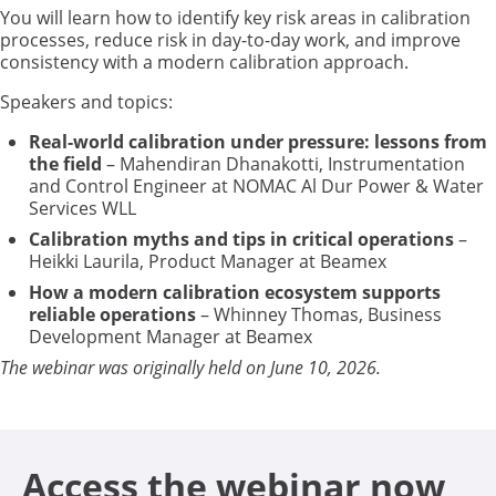
You will learn how to identify key risk areas in calibration
processes, reduce risk in day-to-day work, and improve
consistency with a modern calibration approach.
Speakers and topics:
Real‑world calibration under pressure: lessons from
the field
– Mahendiran Dhanakotti, Instrumentation
and Control Engineer at NOMAC Al Dur Power & Water
Services WLL
Calibration myths and tips in critical operations
–
Heikki Laurila, Product Manager at Beamex
How a modern calibration ecosystem supports
reliable operations
– Whinney Thomas, Business
Development Manager at Beamex
The webinar was originally held on June 10, 2026.
Access the webinar now