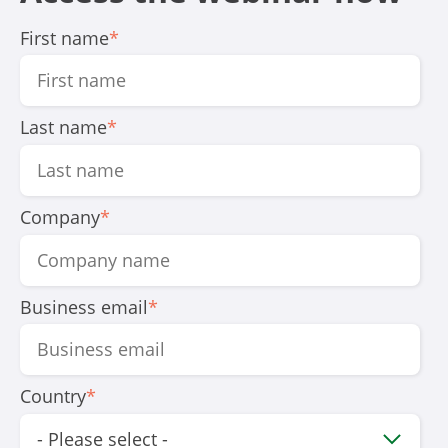
First name
*
Last name
*
Company
*
Business email
*
Country
*