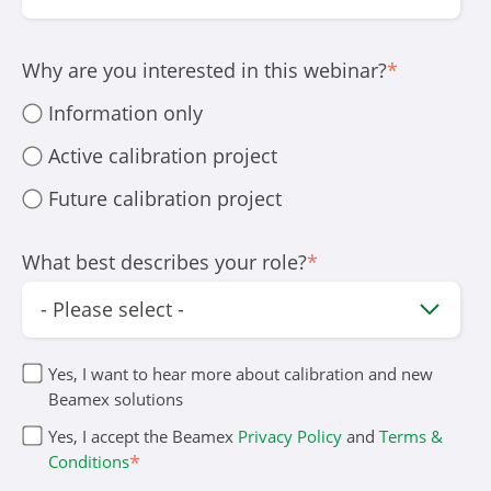
Why are you interested in this webinar?
*
Information only
Active calibration project
Future calibration project
What best describes your role?
*
Yes, I want to hear more about calibration and new
Beamex solutions
Yes, I accept the Beamex
Privacy Policy
and
Terms &
*
Conditions