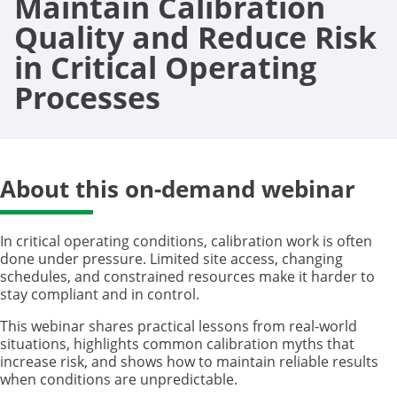
Maintain Calibration
Quality and Reduce Risk
in Critical Operating
Processes
About this on-demand webinar
In critical operating conditions, calibration work is often
done under pressure. Limited site access, changing
schedules, and constrained resources make it harder to
stay compliant and in control.
This webinar shares practical lessons from real-world
situations, highlights common calibration myths that
increase risk, and shows how to maintain reliable results
when conditions are unpredictable.