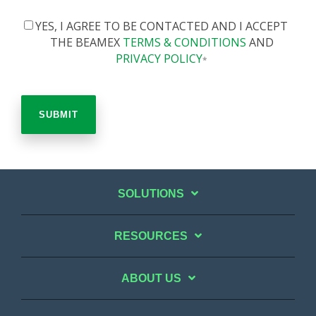
YES, I AGREE TO BE CONTACTED AND I ACCEPT
THE BEAMEX
TERMS & CONDITIONS
AND
PRIVACY POLICY
*
SOLUTIONS
RESOURCES
ABOUT US