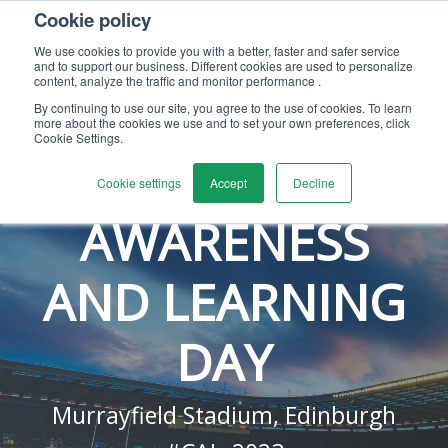
Cookie policy
We use cookies to provide you with a better, faster and safer service
and to support our business. Different cookies are used to personalize
content, analyze the traffic and monitor performance .
By continuing to use our site, you agree to the use of cookies. To learn
– 9TH NOVEMBER 2023 –
more about the cookies we use and to set your own preferences, click
Cookie Settings.
CALIBRATION
Cookie settings
Accept
Decline
AWARENESS
AND LEARNING
DAY
Murrayfield Stadium, Edinburgh