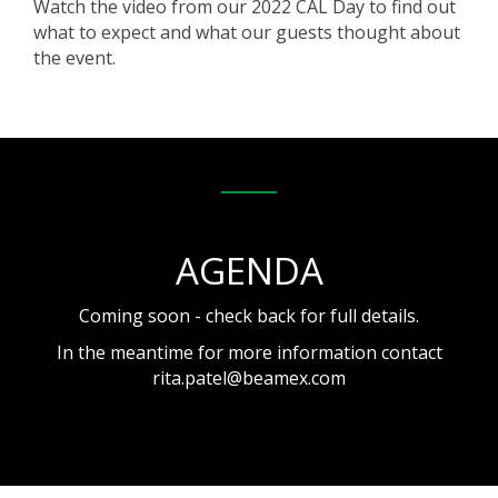
Watch the video from our 2022 CAL Day to find out
what to expect and what our guests thought about
the event.
AGENDA
Coming soon - check back for full details.
In the meantime for more information contact
rita.patel@beamex.com