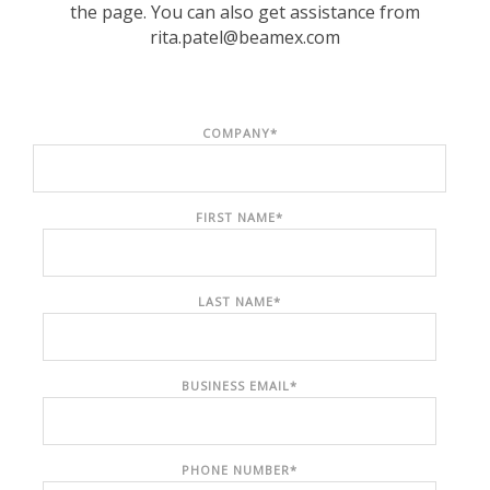
the page. You can also get assistance from
rita.patel@beamex.com
COMPANY
*
FIRST NAME
*
LAST NAME
*
BUSINESS EMAIL
*
PHONE NUMBER
*