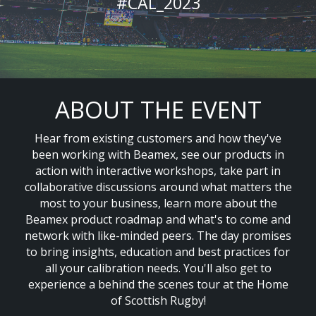
#CAL_2023
ABOUT THE EVENT
Hear from existing customers and how they've
been working with Beamex, see our products in
action with interactive workshops, take part in
collaborative discussions around what matters the
most to your business, learn more about the
Beamex product roadmap and what's to come and
network with like-minded peers. The day promises
to bring insights, education and best practices for
all your calibration needs. You'll also get to
experience a behind the scenes tour at the Home
of Scottish Rugby!