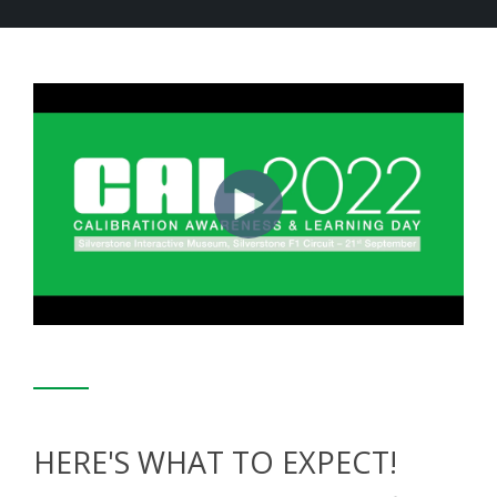
HERE'S WHAT TO EXPECT!