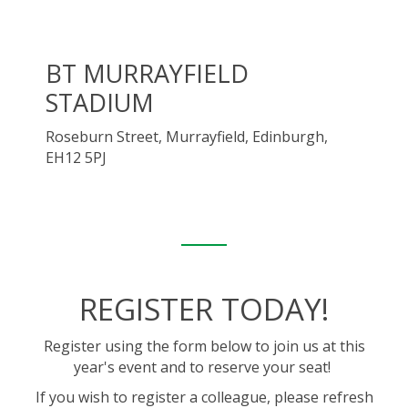
BT MURRAYFIELD
STADIUM
Roseburn Street, Murrayfield, Edinburgh,
EH12 5PJ
REGISTER TODAY!
Register using the form below to join us at this
year's event and to reserve your seat!
If you wish to register a colleague, please refresh