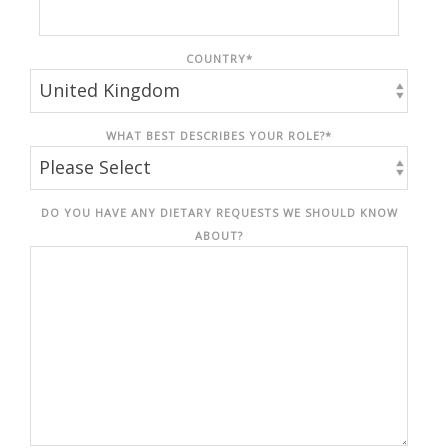
COUNTRY
*
WHAT BEST DESCRIBES YOUR ROLE?
*
DO YOU HAVE ANY DIETARY REQUESTS WE SHOULD KNOW
ABOUT?