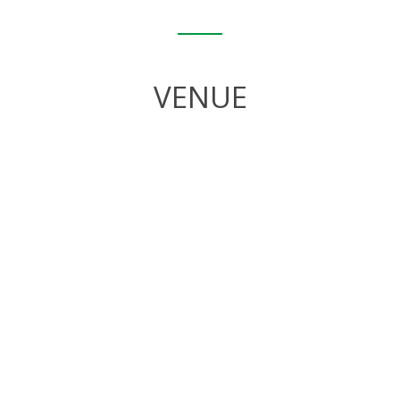
VENUE